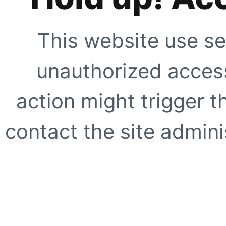
This website use se
unauthorized access
action might trigger t
contact the site adminis