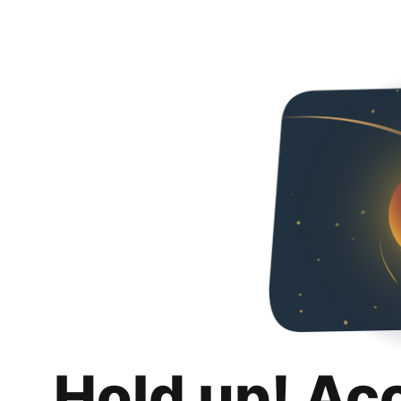
Hold up! Ac